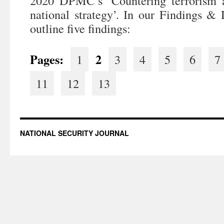
2020 DPMC’s ‘Countering terrorism 
national strategy’. In our Findings & 
outline five findings:
Pages:
2
1
3
4
5
6
7
11
12
13
NATIONAL SECURITY JOURNAL