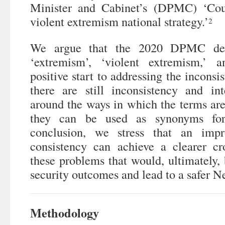
Minister and Cabinet’s (DPMC) ‘Cou
violent extremism national strategy.’
2
We argue that the 2020 DPMC defi
‘extremism’, ‘violent extremism,’ 
positive start to addressing the inconsi
there are still inconsistency and int
around the ways in which the terms are 
they can be used as synonyms for
conclusion, we stress that an imp
consistency can achieve a clearer cro
these problems that would, ultimately, 
security outcomes and lead to a safer 
Methodology