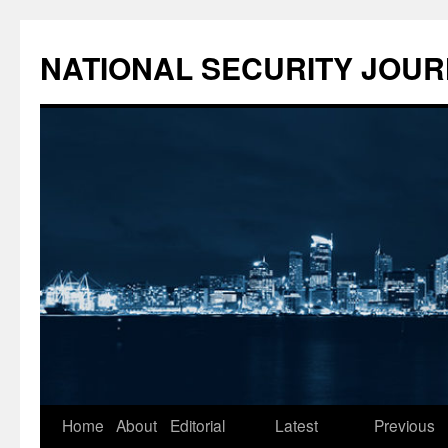
NATIONAL SECURITY JOU
Skip
Home
About
Editorial
Latest
Previous