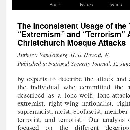
to
Board
Issues
Issues
content
The Inconsistent Usage of the
“Extremism” and “Terrorism” 
Christchurch Mosque Attacks
Authors: Vandenberg, H. & Hoverd, W.
Published in National Security Journal, 12 Jun
by experts to describe the attack and 
the individual who committed the a
described as a lone-wolf, lone-attacke
extremist, right-wing nationalist, righ
supremacist, racist, ecofascist, member o
terrorist, and terrorist.
Our analysis o
1
focused on the different descript