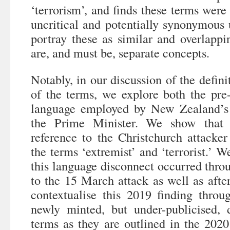
‘terrorism’, and finds these terms were 
uncritical and potentially synonymous 
portray these as similar and overlappi
are, and must be, separate concepts.
Notably, in our discussion of the defini
of the terms, we explore both the pre-
language employed by New Zealand’s 
the Prime Minister. We show that 
reference to the Christchurch attacker
the terms ‘extremist’ and ‘terrorist.’ W
this language disconnect occurred thro
to the 15 March attack as well as after
contextualise this 2019 finding throu
newly minted, but under-publicised, 
terms as they are outlined in the 20