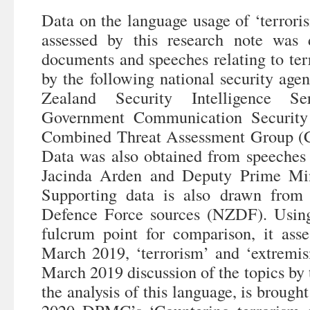
Data on the language usage of ‘terrori
assessed by this research note was
documents and speeches relating to ter
by the following national security a
Zealand Security Intelligence S
Government Communication Security
Combined Threat Assessment Group (
Data was also obtained from speeches
Jacinda Arden and Deputy Prime Min
Supporting data is also drawn from
Defence Force sources (NZDF). Usin
fulcrum point for comparison, it ass
March 2019, ‘terrorism’ and ‘extremi
March 2019 discussion of the topics by t
the analysis of this language, is brough