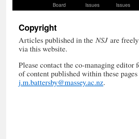
to
Board
Issues
Issues
content
Copyright
Articles published in the
NSJ
are freely
via this website.
Please contact the co-managing editor f
of content published within these pages
j.m.battersby@massey.ac.nz
.