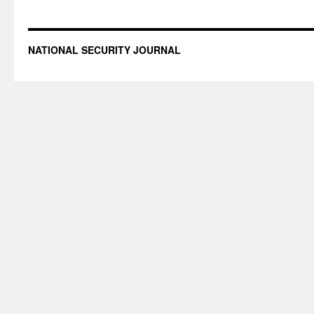
NATIONAL SECURITY JOURNAL