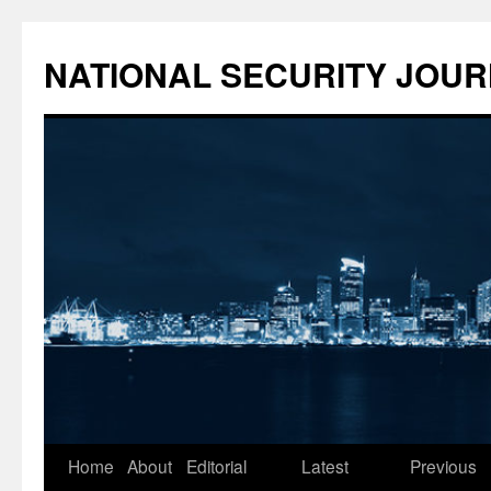
NATIONAL SECURITY JOU
Skip
Home
About
Editorial
Latest
Previous