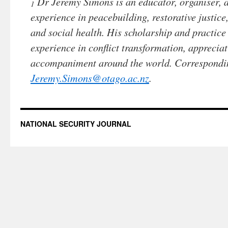
Dr Jeremy Simons is an educator, organiser, 
1
experience in peacebuilding, restorative justi
and social health. His scholarship and practice
experience in conflict transformation, apprecia
accompaniment around the world. Correspondi
Jeremy.Simons@otago.ac.nz
.
NATIONAL SECURITY JOURNAL