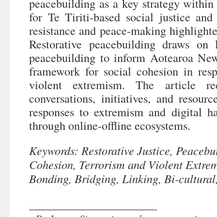
peacebuilding as a key strategy withi
for Te Tiriti-based social justice an
resistance and peace-making highlighted
Restorative peacebuilding draws on 
peacebuilding to inform Aotearoa New
framework for social cohesion in res
violent extremism. The article re
conversations, initiatives, and resourc
responses to extremism and digital h
through online-offline ecosystems.
Keywords: Restorative Justice, Peacebui
Cohesion, Terrorism and Violent Extre
Bonding, Bridging, Linking, Bi-cultural
______________________