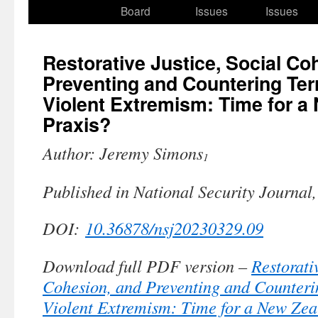
to
Board
Issues
Issues
content
Restorative Justice, Social Co
Preventing and Countering Ter
Violent Extremism: Time for a
Praxis?
Author: Jeremy Simons
1
Published in National Security Journal
DOI:
10.36878/nsj20230329.09
Download full PDF version –
Restorati
Cohesion, and Preventing and Counteri
Violent Extremism: Time for a New Zea