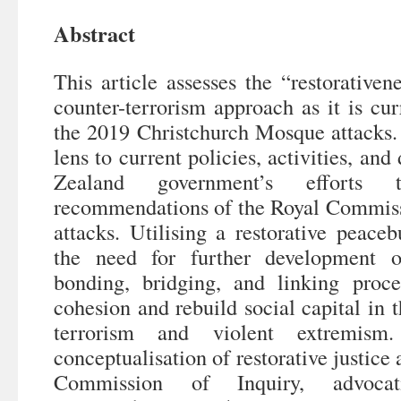
Abstract
This article assesses the “restorative
counter-terrorism approach as it is curr
the 2019 Christchurch Mosque attacks. I
lens to current policies, activities, an
Zealand government’s efforts
recommendations of the Royal Commissi
attacks. Utilising a restorative peaceb
the need for further development of
bonding, bridging, and linking proce
cohesion and rebuild social capital in t
terrorism and violent extremism
conceptualisation of restorative justice 
Commission of Inquiry, advocati