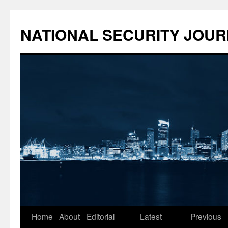
NATIONAL SECURITY JOU
Skip
Home
About
Editorial
Latest
Previous