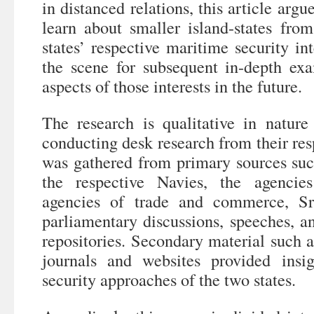
in distanced relations, this article argu
learn about smaller island-states fr
states’ respective maritime security int
the scene for subsequent in-depth exa
aspects of those interests in the future.
The research is qualitative in natur
conducting desk research from their res
was gathered from primary sources suc
the respective Navies, the agencie
agencies of trade and commerce, Sr
parliamentary discussions, speeches, a
repositories. Secondary material such a
journals and websites provided insi
security approaches of the two states.