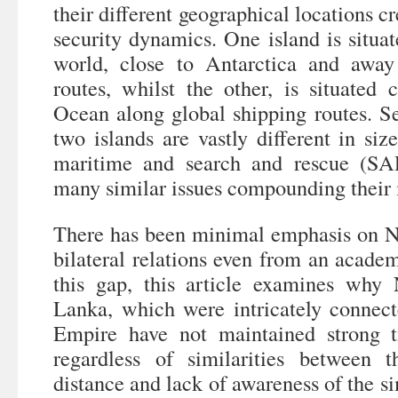
their different geographical locations c
security dynamics. One island is situat
world, close to Antarctica and awa
routes, whilst the other, is situated 
Ocean along global shipping routes. S
two islands are vastly different in siz
maritime and search and rescue (SAR
many similar issues compounding their 
There has been minimal emphasis on 
bilateral relations even from an academ
this gap, this article examines wh
Lanka, which were intricately connect
Empire have not maintained strong t
regardless of similarities between 
distance and lack of awareness of the si