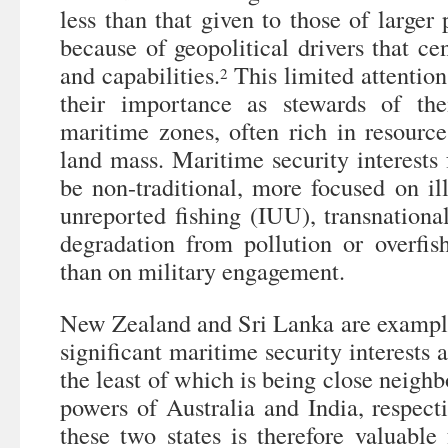
less than that given to those of larger
because of geopolitical drivers that cen
and capabilities.
This limited attention
2
their importance as stewards of thei
maritime zones, often rich in resourc
land mass. Maritime security interests f
be non-traditional, more focused on il
unreported fishing (IUU), transnationa
degradation from pollution or overfish
than on military engagement.
New Zealand and Sri Lanka are examples
significant maritime security interests a
the least of which is being close neighb
powers of Australia and India, respect
these two states is therefore valuable 