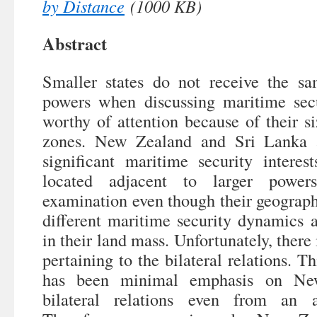
by Distance
(1000 KB)
Abstract
Smaller states do not receive the sa
powers when discussing maritime secur
worthy of attention because of their s
zones. New Zealand and Sri Lanka a
significant maritime security interest
located adjacent to larger powe
examination even though their geograph
different maritime security dynamics a
in their land mass. Unfortunately, there 
pertaining to the bilateral relations. Th
has been minimal emphasis on Ne
bilateral relations even from an a