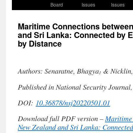
to
Board
Issues
Issues
content
Maritime Connections betwee
and Sri Lanka: Connected by 
by Distance
Authors: Senaratne, Bhagya
& Nicklin
1
Published in National Security Journal
DOI:
10.36878/nsj20220501.01
Download full PDF version –
Maritime
New Zealand and Sri Lanka: Connected