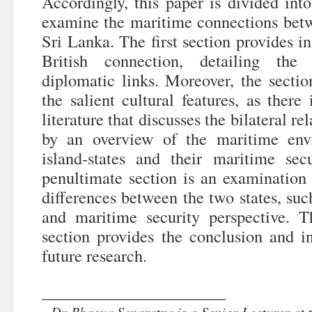
Accordingly, this paper is divided int
examine the maritime connections be
Sri Lanka. The first section provides 
British connection, detailing the 
diplomatic links. Moreover, the sectio
the salient cultural features, as there i
literature that discusses the bilateral re
by an overview of the maritime env
island-states and their maritime sec
penultimate section is an examination 
differences between the two states, su
and maritime security perspective. T
section provides the conclusion and in
future research.
______________________
Dr Bhagya Senaratne is a Senior Lecturer at 