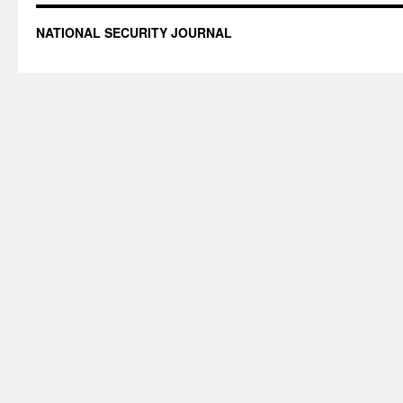
NATIONAL SECURITY JOURNAL