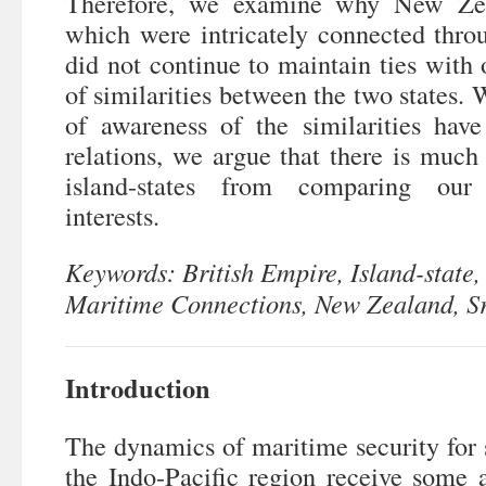
Therefore, we examine why New Zea
which were intricately connected thro
did not continue to maintain ties with 
of similarities between the two states. 
of awareness of the similarities have
relations, we argue that there is much
island-states from comparing our 
interests.
Keywords: British Empire, Island-state,
Maritime Connections, New Zealand, S
Introduction
The dynamics of maritime security for s
the Indo-Pacific region receive some 