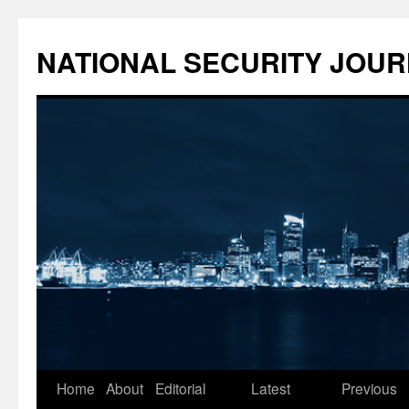
NATIONAL SECURITY JOU
Skip
Home
About
Editorial
Latest
Previous