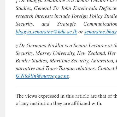
1
Studies, General Sir John Kotelawala Defence 
research interests include Foreign Policy Studi
Security, and Strategic Communicat
bhagya.senaratne@kdu.ac.lk
or
senaratne.bha
Dr Germana Nicklin is a Senior Lecturer at t
2
Security, Massey University, New Zealand. Her 
Border Studies, Maritime Security, Antarctica, 
narrative and Trans-Tasman relations. Contact 
G.Nicklin@massey.ac.nz
.
The views expressed in this article are that of t
of any institution they are affiliated with.