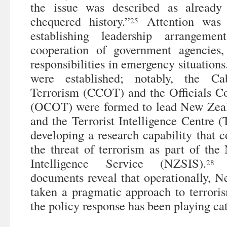
the issue was described as alread
chequered history.”
Attention was 
25
establishing leadership arrangeme
cooperation of government agencies,
responsibilities in emergency situations
were established; notably, the C
Terrorism (CCOT) and the Officials C
(OCOT) were formed to lead New Zeala
and the Terrorist Intelligence Centre (
developing a research capability that c
the threat of terrorism as part of th
Intelligence Service (NZSIS).
T
28
documents reveal that operationally, 
taken a pragmatic approach to terroris
the policy response has been playing ca