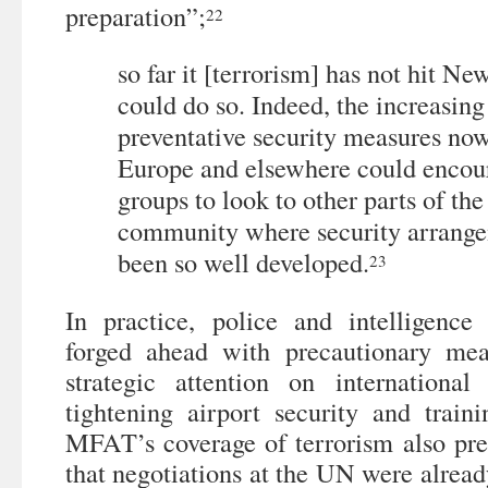
preparation”;
22
so far it [terrorism] has not hit Ne
could do so. Indeed, the increasing
preventative security measures no
Europe and elsewhere could encour
groups to look to other parts of th
community where security arrange
been so well developed.
23
In practice, police and intelligence
forged ahead with precautionary mea
strategic attention on internationa
tightening airport security and traini
MFAT’s coverage of terrorism also pred
that negotiations at the UN were alread