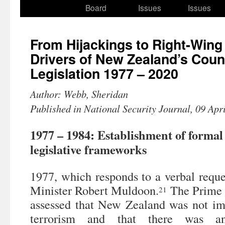
to
Board
Issues
Issues
content
From Hijackings to Right-Win
Drivers of New Zealand’s Coun
Legislation 1977 – 2020
Author: Webb, Sheridan
Published in National Security Journal, 09 Apr
1977 – 1984: Establishment of formal
legislative frameworks
1977, which responds to a verbal reque
Minister Robert Muldoon.
The Prime 
21
assessed that New Zealand was not im
terrorism and that there was a