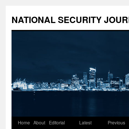
NATIONAL SECURITY JOU
Skip
Home
About
Editorial
Latest
Previous