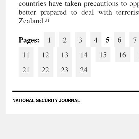
countries have taken precautions to op
better prepared to deal with terrori
Zealand.
31
Pages:
5
1
2
3
4
6
7
11
12
13
14
15
16
21
22
23
24
NATIONAL SECURITY JOURNAL