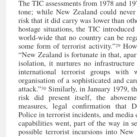
The TIC assessments from 1978 and 1979
tone; while New Zealand could never 
risk that it did carry was lower than oth
hostage situations, the TIC introduced
world-wide that no country can be re
some form of terrorist activity.”
Howev
29
“New Zealand is fortunate in that, apar
isolation, it nurtures no infrastructure
international terrorist groups with
organisation of a sophisticated and care
attack.”
Similarly, in January 1979, th
30
risk did present itself, the aboveme
measures, legal confirmation that 
Police in terrorist incidents, and media
capabilities went, part of the way in se
possible terrorist incursions into Ne