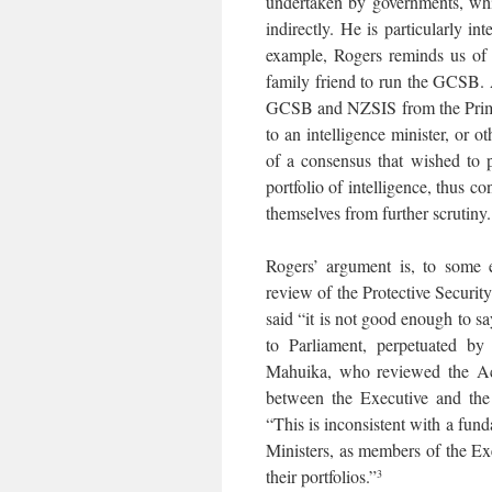
undertaken by governments, whic
indirectly. He is particularly in
example, Rogers reminds us of 
family friend to run the GCSB. A
GCSB and NZSIS from the Prime M
to an intelligence minister, or 
of a consensus that wished to p
portfolio of intelligence, thus c
themselves from further scrutiny.
Rogers’ argument is, to some e
review of the Protective Securit
said “it is not good enough to sa
to Parliament, perpetuated by
Mahuika, who reviewed the Act
between the Executive and the
“This is inconsistent with a fun
Ministers, as members of the Exe
their portfolios.”
3