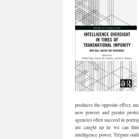
produces the opposite effect, an
new powers and greater protect
agencies often succeed in portray
are caught up in: we can thin
intelligence power. Tréguer out