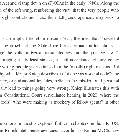
ies Act and clamp down on (F)OIAs in the early 1980s. Along the
n of the left-wing, reinforcing the view that the very people who
rsight controls are those the intelligence agencies may seek to
s an implicit belief in raison d’etat, the idea that “powerful
d the growth of the State drive the statesman on to actions …
nge the valid universal moral decrees and the positive law.”1
hrugging at its least sinister, a tacit acceptance of emergency
e wrong people get victimised for the (mostly) right reasons. But
y what Ronja Kniep describes as “silence as a social code”: the
cy, organisational loyalties, belief in the mission, and personal
ly lead to things going very wrong. Kniep illustrates this with
 Constitutional Court surveillance hearing in 2020, where the
on fools” who were making “a mockery of fellow agents” in other
isational interest is explored further in chapters on the UK, US,
he British intelligence agencies, according to Emma McCluskey