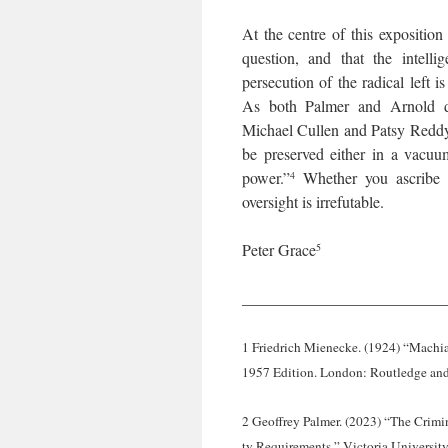
At the centre of this exposition
question, and that the intelli
persecution of the radical left 
As both Palmer and Arnold de
Michael Cullen and Patsy Reddy 
be preserved either in a vacuu
power.”
Whether you ascribe to
4
oversight is irrefutable.
Peter Grace
5
_________________________
1 Friedrich Mienecke. (1924) “Machia
1957 Edition. London: Routledge and
2 Geoffrey Palmer. (2023) “The Crimin
ty Requirements.” Victoria Universit