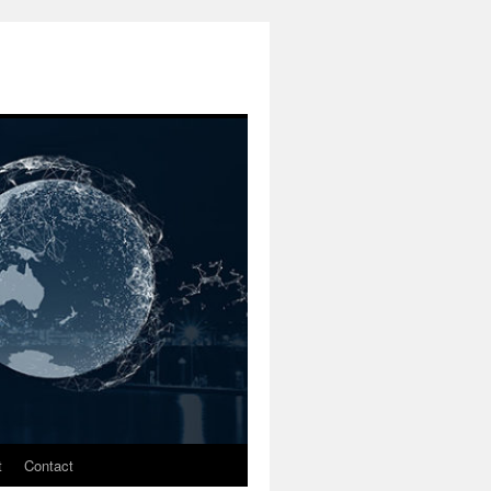
t
Contact