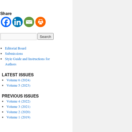
Share
Editorial Board
Submissions
Style Guide and Instructions for
Authors
LATEST ISSUES
Volume 6 (2024)
Volume 5 (2023)
PREVIOUS ISSUES
Volume 4 (2022)
Volume 3 (2021)
Volume 2 (2020)
Volume 1 (2019)