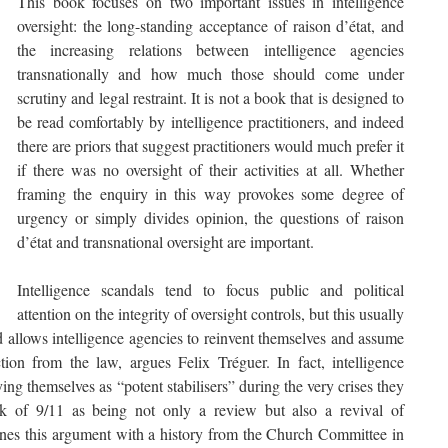
This book focuses on two important issues in intelligence
oversight: the long-standing acceptance of raison d’état, and
the increasing relations between intelligence agencies
transnationally and how much those should come under
scrutiny and legal restraint. It is not a book that is designed to
be read comfortably by intelligence practitioners, and indeed
there are priors that suggest practitioners would much prefer it
if there was no oversight of their activities at all. Whether
framing the enquiry in this way provokes some degree of
urgency or simply divides opinion, the questions of raison
d’état and transnational oversight are important.
Intelligence scandals tend to focus public and political
attention on the integrity of oversight controls, but this usually
d allows intelligence agencies to reinvent themselves and assume
ion from the law, argues Felix Tréguer. In fact, intelligence
ing themselves as “potent stabilisers” during the very crises they
k of 9/11 as being not only a review but also a revival of
lines this argument with a history from the Church Committee in