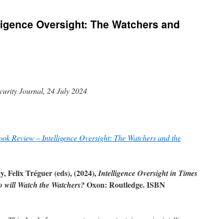
ligence Oversight: The Watchers and
curity Journal, 24 July 2024
ook Review – Intelligence Oversight: The Watchers and the
 Felix Tréguer (eds), (2024),
Intelligence Oversight in Times
Oxon: Routledge. ISBN
o will Watch the Watchers?