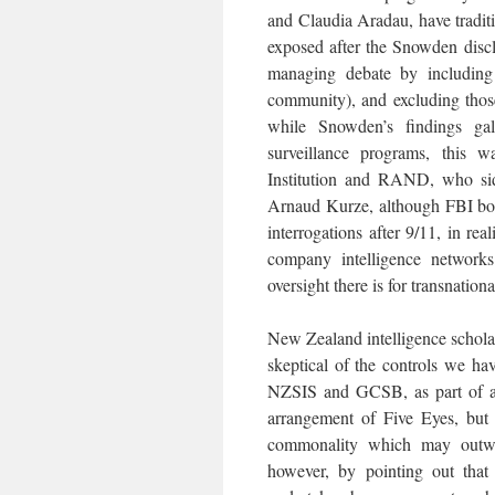
and Claudia Aradau, have traditi
exposed after the Snowden disclo
managing debate by including 
community), and excluding thos
while Snowden’s findings gal
surveillance programs, this w
Institution and RAND, who sid
Arnaud Kurze, although FBI bos
interrogations after 9/11, in real
company intelligence networks 
oversight there is for transnationa
New Zealand intelligence scholar
skeptical of the controls we ha
NZSIS and GCSB, as part of a “
arrangement of Five Eyes, but a
commonality which may outweig
however, by pointing out that 