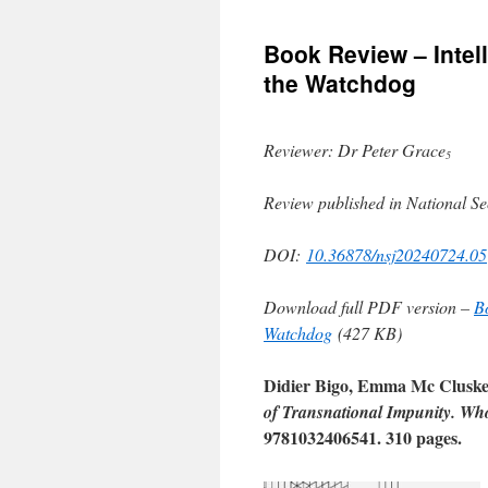
to
Book Review – Intel
content
the Watchdog
Reviewer: Dr Peter Grace
5
Review published in National Se
DOI:
10.36878/nsj20240724.05
Download full PDF version –
B
Watchdog
(427 KB)
Didier Bigo, Emma Mc Cluskey,
of Transnational Impunity. Wh
9781032406541. 310 pages.