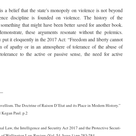
 is a belief that the state’s monopoly on violence is not beyond
gence discipline is founded on violence. The history of the
is something that might have been better saved for another book.
monstrate, these arguments resonate without the polemics.
put it eloquently in the 2017 Act: “Freedom and liberty cannot
m of apathy or in an atmosphere of tolerance of the abuse of
lerance to the active or passive sense, the need for active
__
vellism. The Doctrine of Raison D’Etat and its Place in Modern History.”
 Kegan Paul. p.2
al Law, the Intelligence and Security Act 2017 and the Protective Securi-
y of Wellington Law Review (Vol. 54, Issue 1) pp.283-284