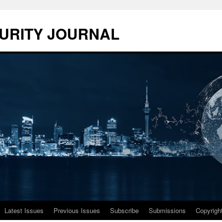
URITY JOURNAL
Latest Issues
Previous Issues
Subscribe
Submissions
Copyrigh