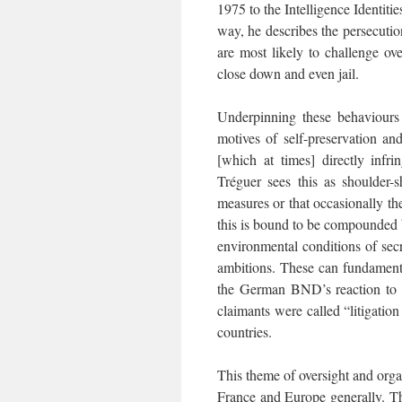
1975 to the Intelligence Identit
way, he describes the persecutio
are most likely to challenge ove
close down and even jail.
Underpinning these behaviours i
motives of self-preservation an
[which at times] directly infri
Tréguer sees this as shoulder-s
measures or that occasionally th
this is bound to be compounded b
environmental conditions of secre
ambitions. These can fundamental
the German BND’s reaction to a
claimants were called “litigati
countries.
This theme of oversight and organ
France and Europe generally. T