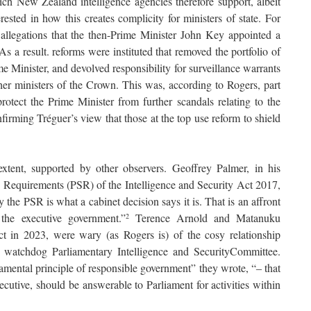
h New Zealand intelligence agencies therefore support, albeit
terested in how this creates complicity for ministers of state. For
allegations that the then-Prime Minister John Key appointed a
s a result. reforms were instituted that removed the portfolio of
inister, and devolved responsibility for surveillance warrants
other ministers of the Crown. This was, according to Rogers, part
rotect the Prime Minister from further scandals relating to the
onfirming Tréguer’s view that those at the top use reform to shield
xtent, supported by other observers. Geoffrey Palmer, in his
y Requirements (PSR) of the Intelligence and Security Act 2017,
y the PSR is what a cabinet decision says it is. That is an affront
 the executive government.”
Terence Arnold and Matanuku
2
 in 2023, were wary (as Rogers is) of the cosy relationship
 watchdog Parliamentary Intelligence and SecurityCommittee.
damental principle of responsible government” they wrote, “‒ that
cutive, should be answerable to Parliament for activities within