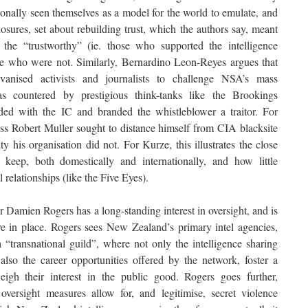
onally seen themselves as a model for the world to emulate, and
sures, set about rebuilding trust, which the authors say, meant
the “trustworthy” (ie. those who supported the intelligence
e who were not. Similarly, Bernardino Leon-Reyes argues that
vanised activists and journalists to challenge NSA’s mass
as countered by prestigious think-tanks like the Brookings
ed with the IC and branded the whistleblower a traitor. For
s Robert Muller sought to distance himself from CIA blacksite
ity his organisation did not. For Kurze, this illustrates the close
keep, both domestically and internationally, and how little
l relationships (like the Five Eyes).
 Damien Rogers has a long-standing interest in oversight, and is
ve in place. Rogers sees New Zealand’s primary intel agencies,
transnational guild”, where not only the intelligence sharing
lso the career opportunities offered by the network, foster a
h their interest in the public good. Rogers goes further,
oversight measures allow for, and legitimise, secret violence