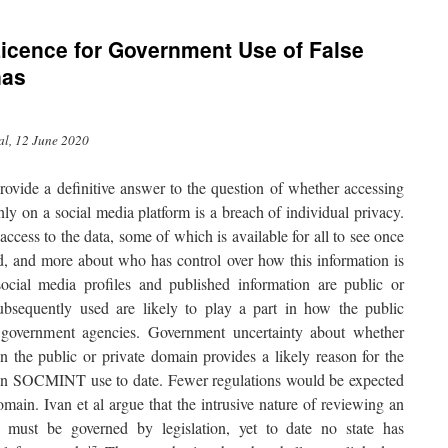
Licence for Government Use of False
nas
al, 12 June 2020
ovide a definitive answer to the question of whether accessing
ly on a social media platform is a breach of individual privacy.
 access to the data, some of which is available for all to see once
d, and more about who has control over how this information is
ocial media profiles and published information are public or
ubsequently used are likely to play a part in how the public
 government agencies. Government uncertainty about whether
 in the public or private domain provides a likely reason for the
n on SOCMINT use to date. Fewer regulations would be expected
omain. Ivan et al argue that the intrusive nature of reviewing an
s must be governed by legislation, yet to date no state has