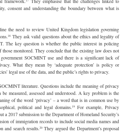
al framework.
They emphasise that the challenges linked to
17
ty, consent and understanding the boundary between what is
ine the need to review United Kingdom legislation governing
ions.
They ask valid questions about the ethics and legality of
18
. The key question is whether the public interest in policing
of those monitored. They conclude that the existing law does not
r government SOCMINT use and there is a significant lack of
rivacy. What they mean by ‘adequate protection’ is policy or
ies’ legal use of the data, and the public’s rights to privacy.
 SOCMINT literature. Questions include the meaning of privacy
an be measured, assessed and understood. A key problem is the
meaning of the word ‘privacy’ – a word that is in common use by
ophical, political and legal domains.
For example, Privacy
19
bout a 2017 submission to the Department of Homeland Security’s
nsion of immigration records to include social media names and
on and search results.
They argued the Department’s proposal
20