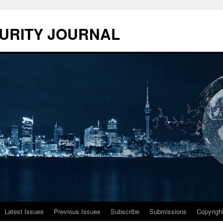
URITY JOURNAL
Latest Issues
Previous Issues
Subscribe
Submissions
Copyrigh