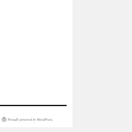
Proudly powered by WordPress.