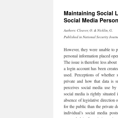
to
Maintaining Social 
content
Social Media Perso
Authors: Cleaver, O. & Nicklin, G.
Published in National Security Journ
However, they were unable to pr
personal information placed open
The issue is therefore less about
a login account has been create
used. Perceptions of whether s
private and how that data is s
perceives social media use by
social media is rightly situated
absence of legislative directio
for the public than the private d
individual’s social media post