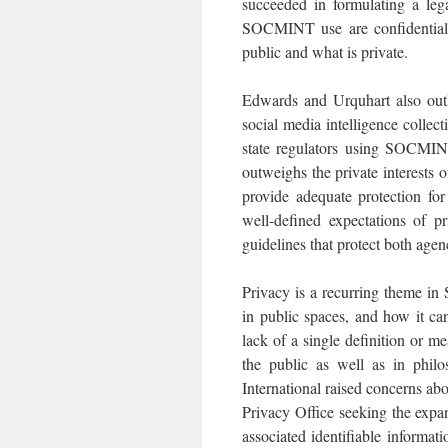
succeeded in formulating a leg
SOCMINT use are confidentiali
public and what is private.
Edwards and Urquhart also outl
social media intelligence collect
state regulators using SOCMINT
outweighs the private interests 
provide adequate protection fo
well-defined expectations of p
guidelines that protect both agenc
Privacy is a recurring theme in
in public spaces, and how it c
lack of a single definition or 
the public as well as in philos
International raised concerns a
Privacy Office seeking the expa
associated identifiable informati