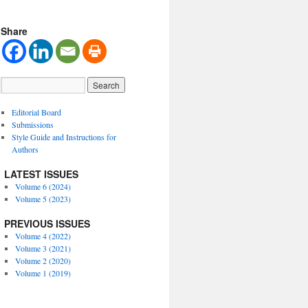
Share
Editorial Board
Submissions
Style Guide and Instructions for
Authors
LATEST ISSUES
Volume 6 (2024)
Volume 5 (2023)
PREVIOUS ISSUES
Volume 4 (2022)
Volume 3 (2021)
Volume 2 (2020)
Volume 1 (2019)