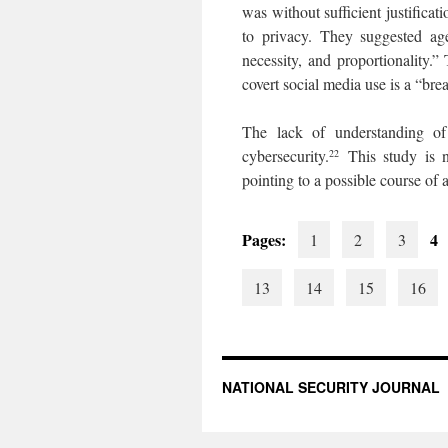
was without sufficient justificat
to privacy. They suggested age
necessity, and proportionality
covert social media use is a “bre
The lack of understanding of
cybersecurity.
This study is n
22
pointing to a possible course of
Pages:
4
1
2
3
13
14
15
16
NATIONAL SECURITY JOURNAL