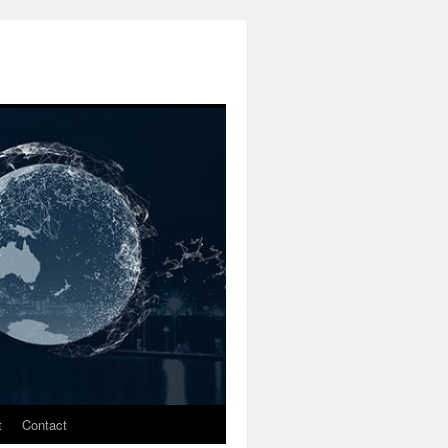
t
Contact