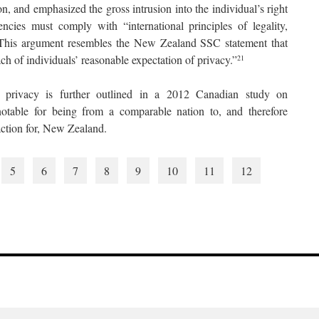
ion, and emphasized the gross intrusion into the individual’s right
ncies must comply with “international principles of legality,
.” This argument resembles the New Zealand SSC statement that
ach of individuals’ reasonable expectation of privacy.”
21
 privacy is further outlined in a 2012 Canadian study on
otable for being from a comparable nation to, and therefore
 action for, New Zealand.
5
6
7
8
9
10
11
12